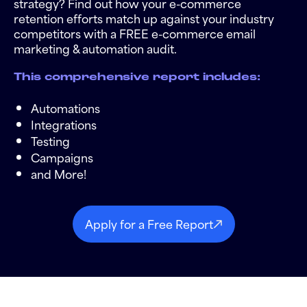
strategy? Find out how your e-commerce
retention efforts match up against your industry
competitors with a FREE e-commerce email
marketing & automation audit.
This comprehensive report includes:
Automations
Integrations
Testing
Campaigns
and More!
Apply for a Free Report