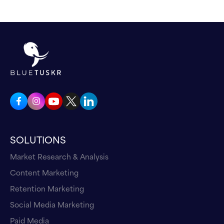
SOLUTIONS
Market Research & Analysis
Content Marketing
Retention Marketing
Social Media Marketing
Paid Media