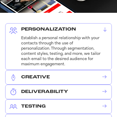
PERSONALIZATION
Establish a personal relationship with your
contacts through the use of
personalization. Through segmentation,
content styles, testing, and more, we tailor
each email to the desired audience for
maximum engagement.
CREATIVE
Partnering best-performing email
standards with your branding, we create
DELIVERABILITY
personalized email templates for various
Ensuring your domain is authenticated and
types of content. From flash sales to
optimized supports your overall
product launches, the latest news to
TESTING
engagement. We conduct scheduled
upcoming events, we have you covered.
We make sure you’re in the right place at
testing and routine optimizations to ensure