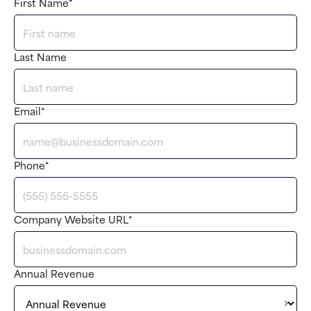
First Name
*
Last Name
Email
*
Phone
*
Company Website URL
*
Annual Revenue