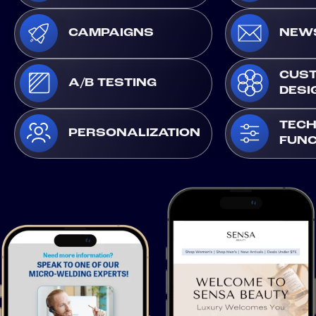
CAMPAIGNS
NEW
CUS
A/B TESTING
DESI
TECH
PERSONALIZATION
FUNC