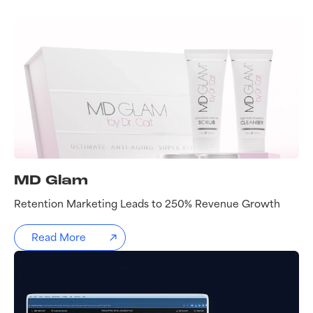
MD Glam
Retention Marketing Leads to 250% Revenue Growth
Read More