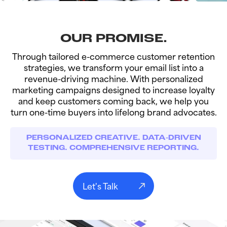
OUR PROMISE.
Through tailored e-commerce customer retention
strategies, we transform your email list into a
revenue-driving machine. With personalized
marketing campaigns designed to increase loyalty
and keep customers coming back, we help you
turn one-time buyers into lifelong brand advocates.
PERSONALIZED CREATIVE. DATA-DRIVEN
TESTING. COMPREHENSIVE REPORTING.
Let's Talk