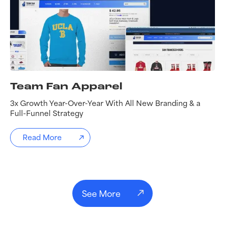
Team Fan Apparel
3x Growth Year-Over-Year With All New Branding & a
Full-Funnel Strategy
Read More
See More