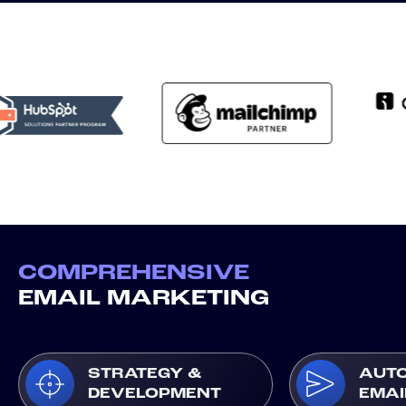
COMPREHENSIVE
EMAIL MARKETING
STRATEGY &
AUT
DEVELOPMENT
EMAI