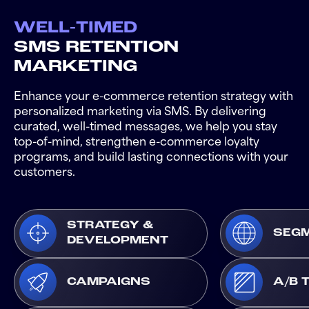
WELL-TIMED
SMS RETENTION
MARKETING
Enhance your e-commerce retention strategy with
personalized marketing via SMS. By delivering
curated, well-timed messages, we help you stay
top-of-mind, strengthen e-commerce loyalty
programs, and build lasting connections with your
customers.
STRATEGY &
SEGM
DEVELOPMENT
CAMPAIGNS
A/B 