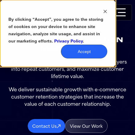
By clicking “Accept”, you agree to the storing
of cookies on your device to enhance site
navigation, analyze site usage, and assist in
E-COMMERCE RETENTION
our marketing efforts.
Privacy Policy
.
MARKETING
Accept
Nurture existing customers, turn one-time buyers
into repeat customers, and maximize customer
lifetime value.
We deliver sustainable growth with e-commerce
customer retention strategies that increase the
value of each customer relationship.
Contact Us
View Our Work