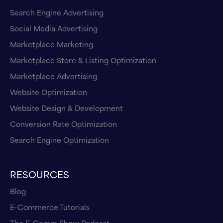
Search Engine Advertising
Social Media Advertising
Marketplace Marketing
Marketplace Store & Listing Optimization
Marketplace Advertising
Website Optimization
Website Design & Development
Conversion Rate Optimization
Search Engine Optimization
RESOURCES
Blog
E-Commerce Tutorials
The E-Comm Show Podcast