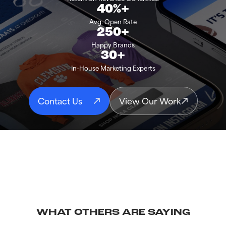
40%+
Avg. Open Rate
250+
Happy Brands
30+
In-House Marketing Experts
Contact Us
View Our Work
WHAT OTHERS ARE SAYING