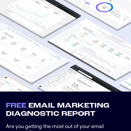
FREE
EMAIL MARKETING
DIAGNOSTIC REPORT
Are you getting the most out of your email