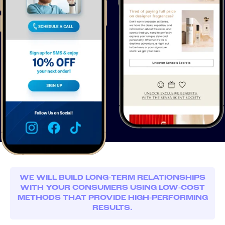
WE WILL BUILD LONG-TERM RELATIONSHIPS
WITH YOUR CONSUMERS USING LOW-COST
METHODS THAT PROVIDE HIGH-PERFORMING
RESULTS.