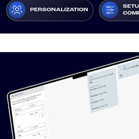
SETU
PERSONALIZATION
COM