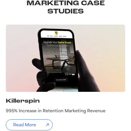
MARKETING CASE
STUDIES
Killerspin
995% Increase in Retention Marketing Revenue
Read More