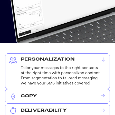
PERSONALIZATION
Tailor your messages to the right contacts
at the right time with personalized content.
From segmentation to tailored messaging,
we have your SMS initiatives covered.
COPY
We leverage the needed copy, emojis, and
media assets to ensure each message
DELIVERABILITY
receives optimal engagement. We work