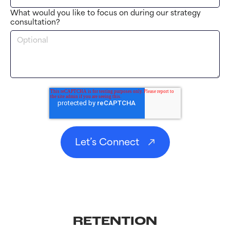
What would you like to focus on during our strategy
consultation?
RETENTION