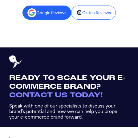
Google Reviews
Clutch Reviews
READY TO SCALE YOUR E-
COMMERCE BRAND?
CONTACT US TODAY!
Speak with one of our specialists to discuss your
brand’s potential and how we can help you propel
your e-commerce brand forward.