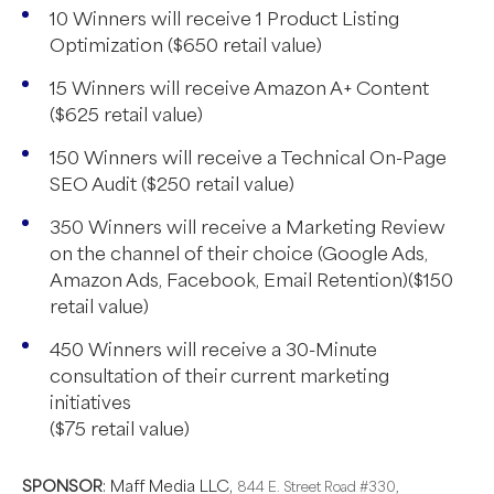
10 Winners will receive 1 Product Listing
Optimization ($650 retail value)
15 Winners will receive Amazon A+ Content
($625 retail value)
150 Winners will receive a Technical On-Page
SEO Audit ($250 retail value)
350 Winners will receive a Marketing Review
on the channel of their choice (Google Ads,
Amazon Ads, Facebook, Email Retention)($150
retail value)
450 Winners will receive a 30-Minute
consultation of their current marketing
initiatives
($75 retail value)
SPONSOR
: Maff Media LLC,
844 E. Street Road #330,