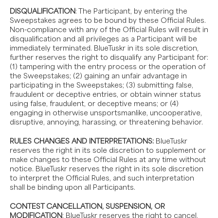
DISQUALIFICATION
: The Participant, by entering the
Sweepstakes agrees to be bound by these Official Rules.
Non-compliance with any of the Official Rules will result in
disqualification and all privileges as a Participant will be
immediately terminated. BlueTuskr in its sole discretion,
further reserves the right to disqualify any Participant for:
(1) tampering with the entry process or the operation of
the Sweepstakes; (2) gaining an unfair advantage in
participating in the Sweepstakes; (3) submitting false,
fraudulent or deceptive entries, or obtain winner status
using false, fraudulent, or deceptive means; or (4)
engaging in otherwise unsportsmanlike, uncooperative,
disruptive, annoying, harassing, or threatening behavior.
RULES CHANGES AND INTERPRETATIONS:
BlueTuskr
reserves the right in its sole discretion to supplement or
make changes to these Official Rules at any time without
notice. BlueTuskr reserves the right in its sole discretion
to interpret the Official Rules, and such interpretation
shall be binding upon all Participants.
CONTEST CANCELLATION, SUSPENSION, OR
MODIFICATION
: BlueTuskr reserves the right to cancel,