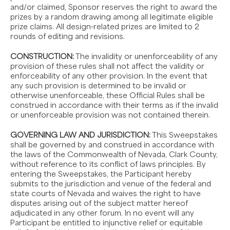
and/or claimed, Sponsor reserves the right to award the
prizes by a random drawing among all legitimate eligible
prize claims. All design-related prizes are limited to 2
rounds of editing and revisions.
CONSTRUCTION:
The invalidity or unenforceability of any
provision of these rules shall not affect the validity or
enforceability of any other provision. In the event that
any such provision is determined to be invalid or
otherwise unenforceable, these Official Rules shall be
construed in accordance with their terms as if the invalid
or unenforceable provision was not contained therein.
GOVERNING LAW AND JURISDICTION:
This Sweepstakes
shall be governed by and construed in accordance with
the laws of the Commonwealth of Nevada, Clark County,
without reference to its conflict of laws principles. By
entering the Sweepstakes, the Participant hereby
submits to the jurisdiction and venue of the federal and
state courts of Nevada and waives the right to have
disputes arising out of the subject matter hereof
adjudicated in any other forum. In no event will any
Participant be entitled to injunctive relief or equitable