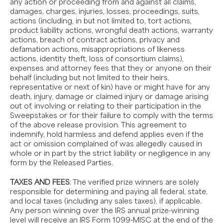
any action or proceeding from and against all claims,
damages, charges, injuries, losses, proceedings, suits,
actions (including, in but not limited to, tort actions,
product liability actions, wrongful death actions, warranty
actions, breach of contract actions, privacy and
defamation actions, misappropriations of likeness
actions, identity theft, loss of consortium claims),
expenses and attorney fees that they or anyone on their
behalf (including but not limited to their heirs,
representative or next of kin) have or might have for any
death, injury, damage or claimed injury or damage arising
out of, involving or relating to their participation in the
Sweepstakes or for their failure to comply with the terms
of the above release provision. This agreement to
indemnify, hold harmless and defend applies even if the
act or omission complained of was allegedly caused in
whole or in part by the strict liability or negligence in any
form by the Released Parties.
TAXES AND FEES
: The verified prize winners are solely
responsible for determining and paying all federal, state,
and local taxes (including any sales taxes), if applicable.
Any person winning over the IRS annual prize-winning
level will receive an IRS Form 1099-MISC at the end of the