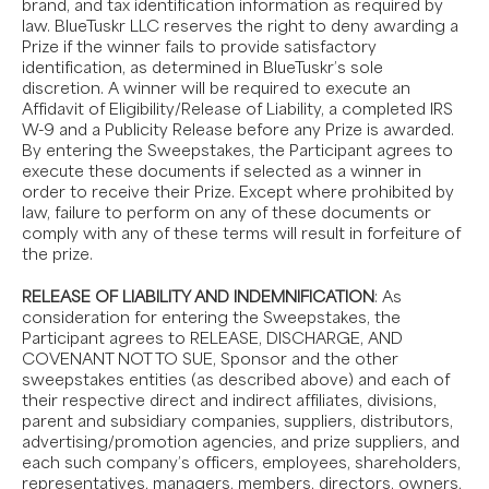
brand, and tax identification information as required by
law. BlueTuskr LLC reserves the right to deny awarding a
Prize if the winner fails to provide satisfactory
identification, as determined in BlueTuskr’s sole
discretion. A winner will be required to execute an
Affidavit of Eligibility/Release of Liability, a completed IRS
W-9 and a Publicity Release before any Prize is awarded.
By entering the Sweepstakes, the Participant agrees to
execute these documents if selected as a winner in
order to receive their Prize. Except where prohibited by
law, failure to perform on any of these documents or
comply with any of these terms will result in forfeiture of
the prize.
RELEASE OF LIABILITY AND INDEMNIFICATION
: As
consideration for entering the Sweepstakes, the
Participant agrees to RELEASE, DISCHARGE, AND
COVENANT NOT TO SUE, Sponsor and the other
sweepstakes entities (as described above) and each of
their respective direct and indirect affiliates, divisions,
parent and subsidiary companies, suppliers, distributors,
advertising/promotion agencies, and prize suppliers, and
each such company’s officers, employees, shareholders,
representatives, managers, members, directors, owners,