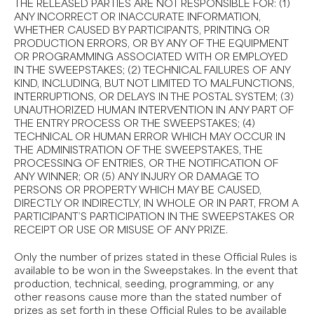
THE RELEASED PARTIES ARE NOT RESPONSIBLE FOR: (1)
ANY INCORRECT OR INACCURATE INFORMATION,
WHETHER CAUSED BY PARTICIPANTS, PRINTING OR
PRODUCTION ERRORS, OR BY ANY OF THE EQUIPMENT
OR PROGRAMMING ASSOCIATED WITH OR EMPLOYED
IN THE SWEEPSTAKES; (2) TECHNICAL FAILURES OF ANY
KIND, INCLUDING, BUT NOT LIMITED TO MALFUNCTIONS,
INTERRUPTIONS, OR DELAYS IN THE POSTAL SYSTEM; (3)
UNAUTHORIZED HUMAN INTERVENTION IN ANY PART OF
THE ENTRY PROCESS OR THE SWEEPSTAKES; (4)
TECHNICAL OR HUMAN ERROR WHICH MAY OCCUR IN
THE ADMINISTRATION OF THE SWEEPSTAKES, THE
PROCESSING OF ENTRIES, OR THE NOTIFICATION OF
ANY WINNER; OR (5) ANY INJURY OR DAMAGE TO
PERSONS OR PROPERTY WHICH MAY BE CAUSED,
DIRECTLY OR INDIRECTLY, IN WHOLE OR IN PART, FROM A
PARTICIPANT’S PARTICIPATION IN THE SWEEPSTAKES OR
RECEIPT OR USE OR MISUSE OF ANY PRIZE.
Only the number of prizes stated in these Official Rules is
available to be won in the Sweepstakes. In the event that
production, technical, seeding, programming, or any
other reasons cause more than the stated number of
prizes as set forth in these Official Rules to be available