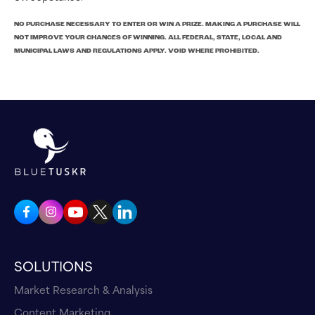
NO PURCHASE NECESSARY TO ENTER OR WIN A PRIZE. MAKING A PURCHASE WILL
NOT IMPROVE YOUR CHANCES OF WINNING. ALL FEDERAL, STATE, LOCAL AND
MUNICIPAL LAWS AND REGULATIONS APPLY. VOID WHERE PROHIBITED.
SOLUTIONS
Market Research & Analysis
Content Marketing