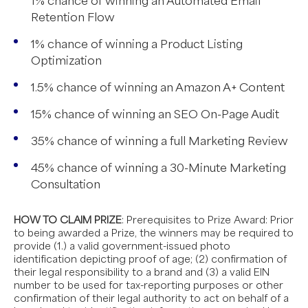
1% chance of winning an Automated Email
Retention Flow
1% chance of winning a Product Listing
Optimization
1.5% chance of winning an Amazon A+ Content
15% chance of winning an SEO On-Page Audit
35% chance of winning a full Marketing Review
45% chance of winning a 30-Minute Marketing
Consultation
HOW TO CLAIM PRIZE
: Prerequisites to Prize Award: Prior
to being awarded a Prize, the winners may be required to
provide (1.) a valid government-issued photo
identification depicting proof of age; (2) confirmation of
their legal responsibility to a brand and (3) a valid EIN
number to be used for tax-reporting purposes or other
confirmation of their legal authority to act on behalf of a