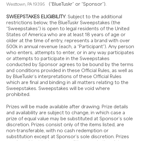
(“BlueTuskr” or “Sponsor”).
Westtown, PA 19395
SWEEPSTAKES ELIGIBILITY
: Subject to the additional
restrictions below, the BlueTuskr Sweepstakes (the
“Sweepstakes”) is open to legal residents of the United
States of America who are at least 18 years of age or
older at the time of entry, represents a brand with over
500k in annual revenue (each, a “Participant”). Any person
who enters, attempts to enter, or in any way participates
or attempts to participate in the Sweepstakes
conducted by Sponsor agrees to be bound by the terms
and conditions provided in these Official Rules, as well as
by BlueTuskr’s interpretations of these Official Rules
which are final and binding in all matters relating to the
Sweepstakes. Sweepstakes will be void where
prohibited.
Prizes will be made available after drawing. Prize details
and availability are subject to change, in which case a
prize of equal value may be substituted at Sponsor’s sole
discretion. Prizes consist only of the items listed, are
non-transferable, with no cash redemption or
substitution except at Sponsor’s sole discretion. Prizes