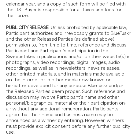
calendar year, and a copy of such form will be filed with
the IRS. Buyer is responsible for all taxes and fees for
their prize.
PUBLICITY RELEASE
: Unless prohibited by applicable law,
Participant authorizes and irrevocably grants to BlueTuskr
and the other Released Parties (as defined above)
permission to, from time to time, reference and discuss
Participant and Participant’s participation in the
Sweepstakes in publications and/or on their website(s) in
photographs, video recordings, digital images, audio
recordings, as well as in newsletters, news releases,
other printed materials, and in materials made available
on the Internet or in other media now known or
hereafter developed for any purpose BlueTuskr and/or
the Released Parties deem proper. Such reference and
discussion may involve Participant’s name and other
personal/biographical material or their participation on-
air without any additional remuneration. Participants
agree that their name and business name may be
announced as a winner by entering. However, winners
must provide explicit consent before any further publicity
use.