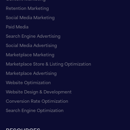
Retention Marketing
Social Media Marketing
Paid Media
Search Engine Advertising
Social Media Advertising
Marketplace Marketing
Marketplace Store & Listing Optimization
Marketplace Advertising
Website Optimization
Website Design & Development
Conversion Rate Optimization
Search Engine Optimization