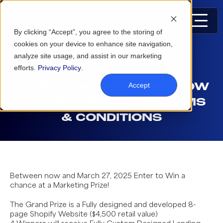
By clicking “Accept”, you agree to the storing of
cookies on your device to enhance site navigation,
analyze site usage, and assist in our marketing
efforts.
Privacy Policy
.
Accept
SHOPTALK/PROSPER SHOW
2025 SCRATCH-OFF TERMS
& CONDITIONS
Between now and March 27, 2025 Enter to Win a
chance at a Marketing Prize!
The Grand Prize is a Fully designed and developed 8-
page Shopify Website ($4,500 retail value)