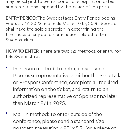
may be subject to terms, conditions, expiration dates,
and restrictions imposed by the issuer of the prize.
ENTRY PERIOD:
The Sweepstakes Entry Period begins
February 17, 2023 and ends March 27th, 2025. Sponsor
shall have the sole discretion in determining the
timeliness of any action or inaction related to this
Sweepstakes.
HOW TO ENTER
: There are two (2) methods of entry for
this Sweepstakes:
In Person method: To enter, please see a
BlueTuskr representative at either the ShopTalk
or Prosper Conference, complete all required
information on the ticket, and return to an
authorized representative of Sponsor no later
than March 27th, 2025.
Mail-in method: To enter outside of the
conference, please send a standard-size
postcard measuring 4.25” x 5.5″ (or a piece of