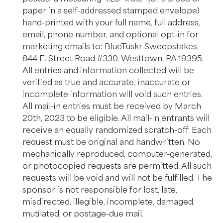
paper in a self-addressed stamped envelope)
hand-printed with your full name, full address,
email, phone number, and optional opt-in for
marketing emails to: BlueTuskr Sweepstakes,
844 E. Street Road #330, Westtown, PA 19395.
All entries and information collected will be
verified as true and accurate; inaccurate or
incomplete information will void such entries.
All mail-in entries must be received by March
20th, 2023 to be eligible. All mail-in entrants will
receive an equally randomized scratch-off. Each
request must be original and handwritten. No
mechanically reproduced, computer-generated,
or photocopied requests are permitted. All such
requests will be void and will not be fulfilled. The
sponsor is not responsible for lost, late,
misdirected, illegible, incomplete, damaged,
mutilated, or postage-due mail.