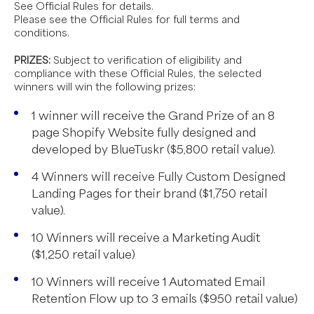
See Official Rules for details.
Please see the Official Rules for full terms and
conditions.
PRIZES:
Subject to verification of eligibility and
compliance with these Official Rules, the selected
winners will win the following prizes:
1 winner will receive the Grand Prize of an 8
page Shopify Website fully designed and
developed by BlueTuskr ($5,800 retail value).
4 Winners will receive Fully Custom Designed
Landing Pages for their brand ($1,750 retail
value).
10 Winners will receive a Marketing Audit
($1,250 retail value)
10 Winners will receive 1 Automated Email
Retention Flow up to 3 emails ($950 retail value)