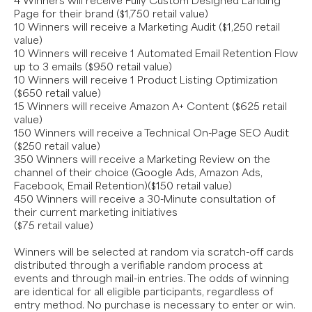
4 Winners will receive Fully Custom Designed Landing
Page for their brand ($1,750 retail value)
10 Winners will receive a Marketing Audit ($1,250 retail
value)
10 Winners will receive 1 Automated Email Retention Flow
up to 3 emails ($950 retail value)
10 Winners will receive 1 Product Listing Optimization
($650 retail value)
15 Winners will receive Amazon A+ Content ($625 retail
value)
150 Winners will receive a Technical On-Page SEO Audit
($250 retail value)
350 Winners will receive a Marketing Review on the
channel of their choice (Google Ads, Amazon Ads,
Facebook, Email Retention)($150 retail value)
450 Winners will receive a 30-Minute consultation of
their current marketing initiatives
($75 retail value)
Winners will be selected at random via scratch-off cards
distributed through a verifiable random process at
events and through mail-in entries. The odds of winning
are identical for all eligible participants, regardless of
entry method. No purchase is necessary to enter or win.