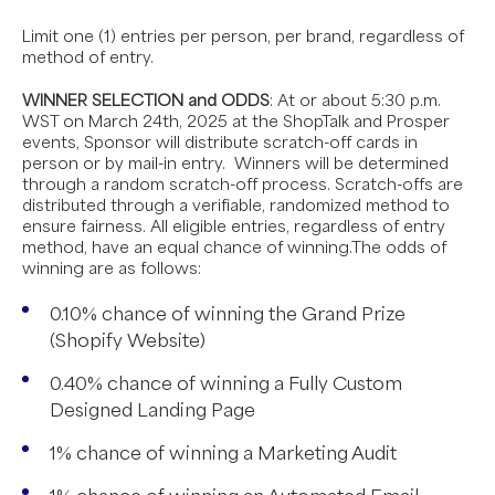
Limit one (1) entries per person, per brand, regardless of
method of entry.
WINNER SELECTION and ODDS
: At or about 5:30 p.m.
WST on March 24th, 2025 at the ShopTalk and Prosper
events, Sponsor will distribute scratch-off cards in
person or by mail-in entry. Winners will be determined
through a random scratch-off process. Scratch-offs are
distributed through a verifiable, randomized method to
ensure fairness. All eligible entries, regardless of entry
method, have an equal chance of winning.
The odds of
winning are as follows:
0.10% chance of winning the Grand Prize
(Shopify Website)
0.40% chance of winning a Fully Custom
Designed Landing Page
1% chance of winning a Marketing Audit