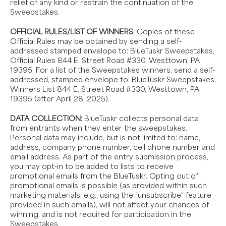
relief of any kind or restrain the continuation of the
Sweepstakes.
OFFICIAL RULES/LIST OF WINNERS
: Copies of these
Official Rules may be obtained by sending a self-
addressed stamped envelope to: BlueTuskr Sweepstakes,
Official Rules 844 E. Street Road #330, Westtown, PA
19395. For a list of the Sweepstakes winners, send a self-
addressed, stamped envelope to: BlueTuskr Sweepstakes,
Winners List 844 E. Street Road #330, Westtown, PA
19395 (after April 28, 2025).
DATA COLLECTION:
BlueTuskr collects personal data
from entrants when they enter the sweepstakes.
Personal data may include, but is not limited to: name,
address, company phone number, cell phone number and
email address. As part of the entry submission process,
you may opt-in to be added to lists to receive
promotional emails from the BlueTuskr. Opting out of
promotional emails is possible (as provided within such
marketing materials, e.g., using the “unsubscribe” feature
provided in such emails), will not affect your chances of
winning, and is not required for participation in the
Sweepstakes.