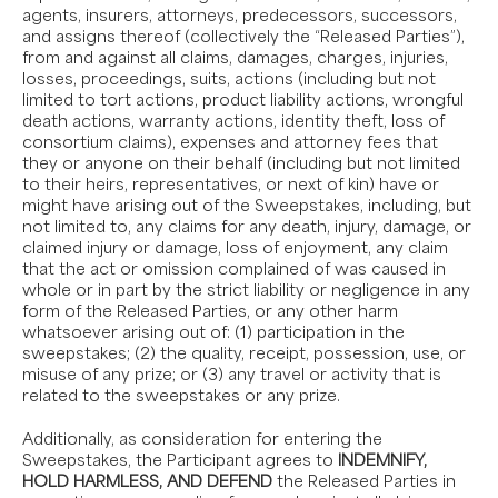
agents, insurers, attorneys, predecessors, successors,
and assigns thereof (collectively the “Released Parties”),
from and against all claims, damages, charges, injuries,
losses, proceedings, suits, actions (including but not
limited to tort actions, product liability actions, wrongful
death actions, warranty actions, identity theft, loss of
consortium claims), expenses and attorney fees that
they or anyone on their behalf (including but not limited
to their heirs, representatives, or next of kin) have or
might have arising out of the Sweepstakes, including, but
not limited to, any claims for any death, injury, damage, or
claimed injury or damage, loss of enjoyment, any claim
that the act or omission complained of was caused in
whole or in part by the strict liability or negligence in any
form of the Released Parties, or any other harm
whatsoever arising out of: (1) participation in the
sweepstakes; (2) the quality, receipt, possession, use, or
misuse of any prize; or (3) any travel or activity that is
related to the sweepstakes or any prize.
Additionally, as consideration for entering the
Sweepstakes, the Participant agrees to
INDEMNIFY,
HOLD HARMLESS, AND DEFEND
the Released Parties in