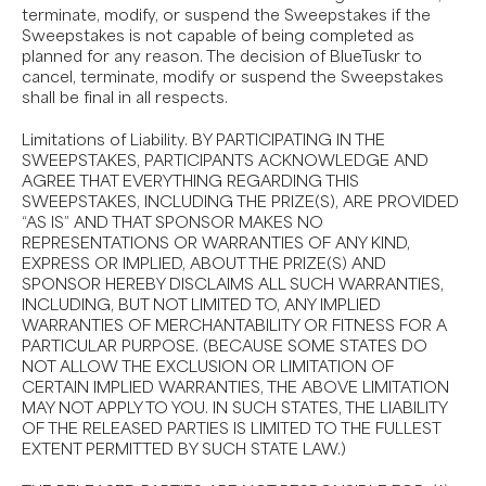
terminate, modify, or suspend the Sweepstakes if the
Sweepstakes is not capable of being completed as
planned for any reason. The decision of BlueTuskr to
cancel, terminate, modify or suspend the Sweepstakes
shall be final in all respects.
Limitations of Liability. BY PARTICIPATING IN THE
SWEEPSTAKES, PARTICIPANTS ACKNOWLEDGE AND
AGREE THAT EVERYTHING REGARDING THIS
SWEEPSTAKES, INCLUDING THE PRIZE(S), ARE PROVIDED
“AS IS” AND THAT SPONSOR MAKES NO
REPRESENTATIONS OR WARRANTIES OF ANY KIND,
EXPRESS OR IMPLIED, ABOUT THE PRIZE(S) AND
SPONSOR HEREBY DISCLAIMS ALL SUCH WARRANTIES,
INCLUDING, BUT NOT LIMITED TO, ANY IMPLIED
WARRANTIES OF MERCHANTABILITY OR FITNESS FOR A
PARTICULAR PURPOSE. (BECAUSE SOME STATES DO
NOT ALLOW THE EXCLUSION OR LIMITATION OF
CERTAIN IMPLIED WARRANTIES, THE ABOVE LIMITATION
MAY NOT APPLY TO YOU. IN SUCH STATES, THE LIABILITY
OF THE RELEASED PARTIES IS LIMITED TO THE FULLEST
EXTENT PERMITTED BY SUCH STATE LAW.)