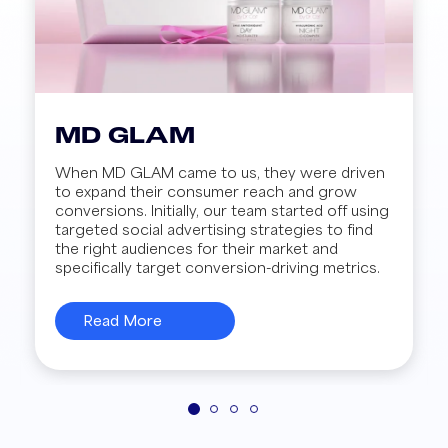
MD GLAM
When MD GLAM came to us, they were driven
to expand their consumer reach and grow
conversions. Initially, our team started off using
targeted social advertising strategies to find
the right audiences for their market and
specifically target conversion-driving metrics.
Read More