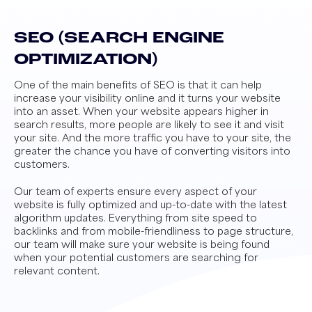
SEO (SEARCH ENGINE
OPTIMIZATION)
One of the main benefits of SEO is that it can help
increase your visibility online and it turns your website
into an asset. When your website appears higher in
search results, more people are likely to see it and visit
your site. And the more traffic you have to your site, the
greater the chance you have of converting visitors into
customers.
Our team of experts ensure every aspect of your
website is fully optimized and up-to-date with the latest
algorithm updates. Everything from site speed to
backlinks and from mobile-friendliness to page structure,
our team will make sure your website is being found
when your potential customers are searching for
relevant content.