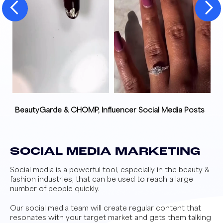
BeautyGarde & CHOMP, Influencer Social Media Posts
SOCIAL MEDIA MARKETING
Social media is a powerful tool, especially in the beauty &
fashion industries, that can be used to reach a large
number of people quickly.
Our social media team will create regular content that
resonates with your target market and gets them talking