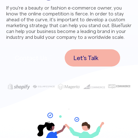
If you're a beauty or fashion e-commerce owner, you
know the online competition is fierce. In order to stay
ahead of the curve, it's important to develop a custom
marketing strategy that can help you stand out. BlueTuskr
can help your business become a leading brand in your
industry and build your company to a worldwide scale.
Contact Us
Let's Talk