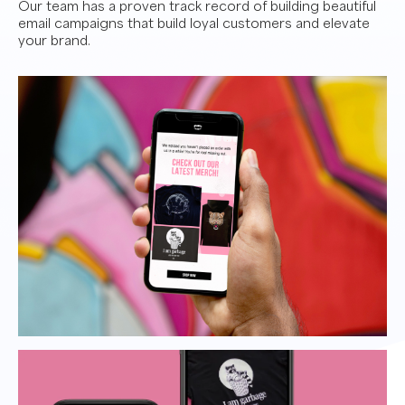
Our team has a proven track record of building beautiful
email campaigns that build loyal customers and elevate
your brand.