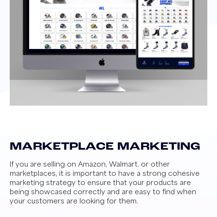
MARKETPLACE MARKETING
If you are selling on Amazon, Walmart, or other
marketplaces, it is important to have a strong cohesive
marketing strategy to ensure that your products are
being showcased correctly and are easy to find when
your customers are looking for them.