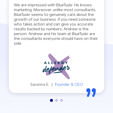
We are impressed with BlueTuskr. He knows
marketing. Moreover, unlike most consultants,
BlueTuskr seems to genuinely care about the
growth of our business. If you need someone
who takes action and can give you accurate
results backed by numbers, Andrew is the
person. Andrew and his team at BlueTuskr are
the consultants everyone should have on their
side.
Savanna E.
|
Founder & CEO