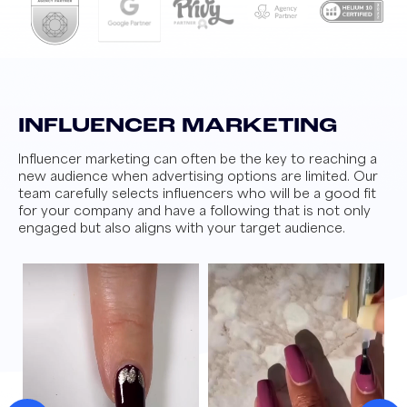
INFLUENCER MARKETING
Influencer marketing can often be the key to reaching a
new audience when advertising options are limited. Our
team carefully selects influencers who will be a good fit
for your company and have a following that is not only
engaged but also aligns with your target audience.