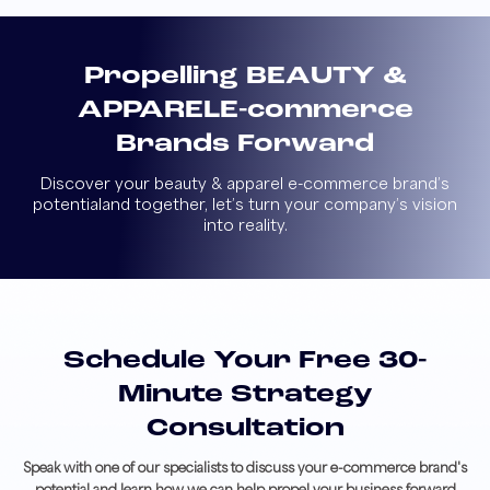
Propelling BEAUTY &
APPAREL
E-commerce
Brands Forward
Discover your beauty & apparel e-commerce brand’s
potential
and together, let’s turn your company’s vision
into reality.
Schedule Your Free 30-
Minute Strategy
Consultation
Speak with one of our specialists to discuss your e-commerce brand's
potential and learn how we can help propel your business forward