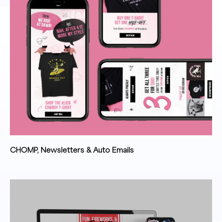
CHOMP, Newsletters & Auto Emails