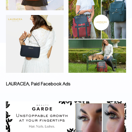
LAURACEA, Paid Facebook Ads