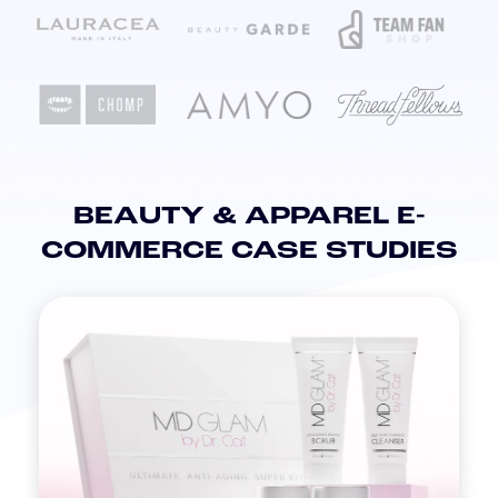
BEAUTY & APPAREL E-
COMMERCE CASE STUDIES