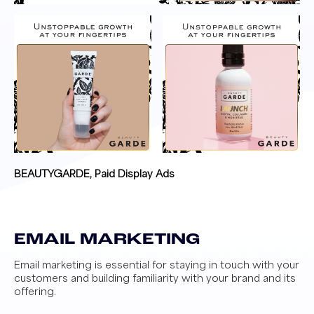
BEAUTYGARDE, Paid Display Ads
EMAIL MARKETING
Email marketing is essential for staying in touch with your
customers and building familiarity with your brand and its
offering.