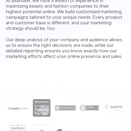
At BlueTuskr, we have a wealth of experience in
maximizing beauty and fashion companies to their
highest potential online. We build customized marketing
campaigns tailored to your unique needs. Every product
and customer base is different, and your marketing
strategy should be, too.
Our deep analysis of your company and audience allows
us to ensure the right decisions are made, while our
detailed reporting ensures you know exactly how our
marketing efforts affect your online presence and sales.
Contact Us