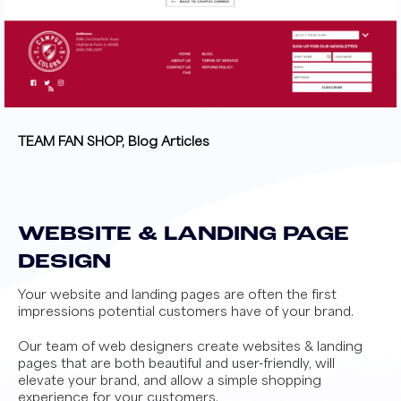
TEAM FAN SHOP, Blog Articles
WEBSITE & LANDING PAGE
DESIGN
Your website and landing pages are often the first
impressions potential customers have of your brand.
Our team of web designers create websites & landing
pages that are both beautiful and user-friendly, will
elevate your brand, and allow a simple shopping
experience for your customers.