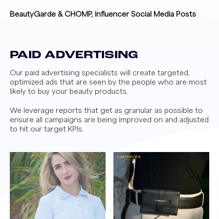
BeautyGarde & CHOMP, Influencer Social Media Posts
PAID ADVERTISING
Our paid advertising specialists will create targeted,
optimized ads that are seen by the people who are most
likely to buy your beauty products.
We leverage reports that get as granular as possible to
ensure all campaigns are being improved on and adjusted
to hit our target KPIs.