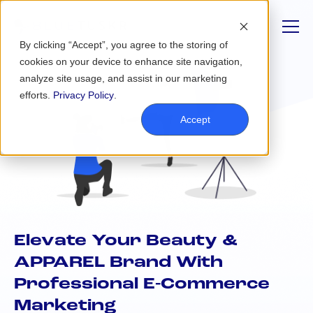
By clicking “Accept”, you agree to the storing of
cookies on your device to enhance site navigation,
analyze site usage, and assist in our marketing
efforts.
Privacy Policy
.
Accept
Elevate Your Beauty &
APPAREL Brand With
Professional E-Commerce
Marketing