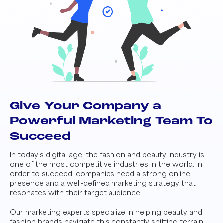
Give Your Company a
Powerful Marketing Team To
Succeed
In today's digital age, the fashion and beauty industry is
one of the most competitive industries in the world. In
order to succeed, companies need a strong online
presence and a well-defined marketing strategy that
resonates with their target audience.
Our marketing experts specialize in helping beauty and
fashion brands navigate this constantly shifting terrain.