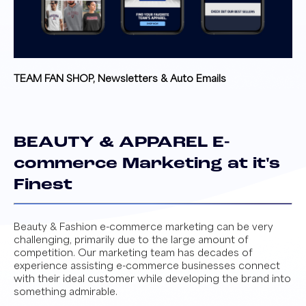
TEAM FAN SHOP, Newsletters & Auto Emails
BEAUTY & APPAREL E-
commerce Marketing at it's
Finest
Beauty & Fashion e-commerce marketing can be very
challenging, primarily due to the large amount of
competition. Our marketing team has decades of
experience assisting e-commerce businesses connect
with their ideal customer while developing the brand into
something admirable.