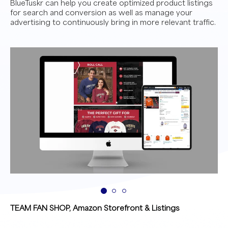
BlueTuskr can help you create optimized product listings
for search and conversion as well as manage your
advertising to continuously bring in more relevant traffic.
TEAM FAN SHOP, Amazon Storefront & Listings