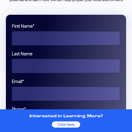
First Name
*
Last Name
Email
*
Phone
*
Interested in Learning More?
Click Here