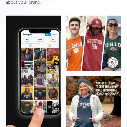
about your brand.