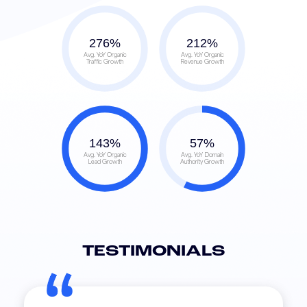
276
%
212
%
Avg. YoY Organic
Avg. YoY Organic
Traffic Growth
Revenue Growth
143
%
57
%
Avg. YoY Organic
Avg. YoY Domain
Lead Growth
Authority Growth
TESTIMONIALS