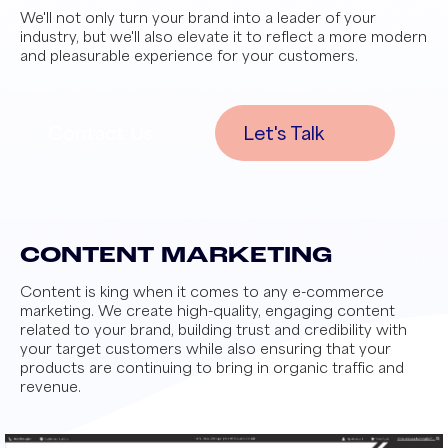
We'll not only turn your brand into a leader of your
industry, but we'll also elevate it to reflect a more modern
and pleasurable experience for your customers.
Contact Us
Let's Talk
CONTENT MARKETING
Content is king when it comes to any e-commerce
marketing. We create high-quality, engaging content
related to your brand, building trust and credibility with
your target customers while also ensuring that your
products are continuing to bring in organic traffic and
revenue.