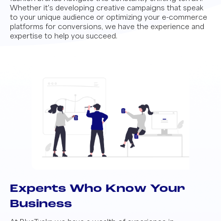
Whether it's developing creative campaigns that speak
to your unique audience or optimizing your e-commerce
platforms for conversions, we have the experience and
expertise to help you succeed.
Experts Who Know Your
Business