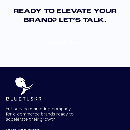
READY TO ELEVATE YOUR
BRAND? LET’S TALK.
Contact Us
Full-service marketing company
for e-commerce brands ready to
accelerate their growth.