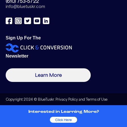
(610) 753-5722
info@bluetuskr.com
Sign Up For The
Newsletter
Learn More
Copyright 2024 © BlueTuskr.
Privacy Policy
and
Terms of Use
Interested in Learning More?
Click Here