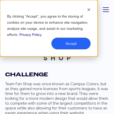
By clicking “Accept”, you agree to the storing of
cookies on your device to enhance site navigation,
analyze site usage, and assist in our marketing
efforts.
Privacy Policy
.
Accept
CHALLENGE
Team Fan Shop was once known as Campus Colors, but
as they gained more licenses from sports leagues, it was
time for them to grow into a new brand. They were
looking for a more modern design that would allow them
to compete with some of the largest competitors in the
space while also allowing for their customers to have an
easier experience when using their website.