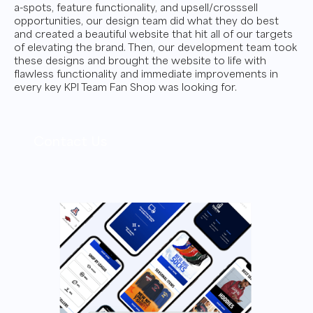
a-spots, feature functionality, and upsell/crosssell
opportunities, our design team did what they do best
and created a beautiful website that hit all of our targets
of elevating the brand. Then, our development team took
these designs and brought the website to life with
flawless functionality and immediate improvements in
every key KPI Team Fan Shop was looking for.
Contact Us