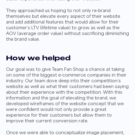
They approached us hoping to not only re-brand
themselves but elevate every aspect of their website
and add additional features that would allow for their
customer’s LTV (lifetime value) to grow as well as the
AOV (average order value) without sacrificing diminishing
the brand value.
How we helped
Our goal was to give Team Fan Shop a chance at taking
on some of the biggest e-commerce companies in their
industry. Our team dove deep into their competition’s
website as well as what their customers had been saying
about their experience with the competition. With this
information and the goal of elevating the brand, we
developed wireframes of the website concept that we
were confident would not only provide a great
experience for their customers but allow them to
improve their current conversion rate.
Once we were able to conceptualize image placement,